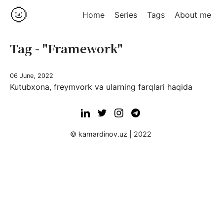
🌝
Home
Series
Tags
About me
Tag - "Framework"
06 June, 2022
Kutubxona, freymvork va ularning farqlari haqida
© kamardinov.uz | 2022